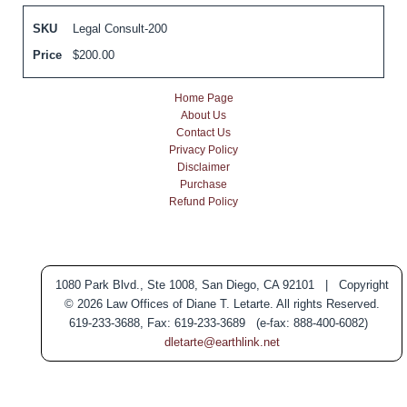
SKU
Legal Consult-200
Price
$
200.00
Home Page
About Us
Contact Us
Privacy Policy
Disclaimer
Purchase
Refund Policy
1080 Park Blvd., Ste 1008, San Diego, CA 92101 | Copyright
© 2026 Law Offices of Diane T. Letarte. All rights Reserved.
619-233-3688, Fax: 619-233-3689 (e-fax: 888-400-6082)
dletarte@earthlink.net