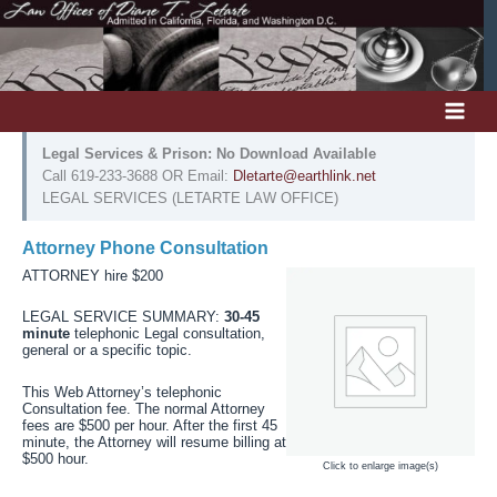
Skip
to
content
Legal Services & Prison: No Download Available
Call 619-233-3688 OR Email:
Dletarte@earthlink.net
LEGAL SERVICES (LETARTE LAW OFFICE)
Attorney Phone Consultation
ATTORNEY hire $200
LEGAL SERVICE SUMMARY:
30-45
minute
telephonic Legal consultation,
general or a specific topic.
This Web Attorney’s telephonic
Consultation fee. The normal Attorney
fees are $500 per hour. After the first 45
minute, the Attorney will resume billing at
$500 hour.
Click to enlarge image(s)