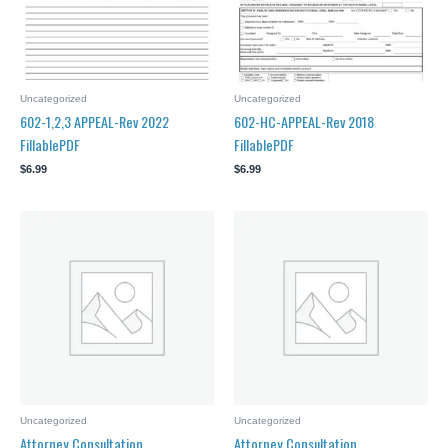
Uncategorized
Uncategorized
602-1,2,3 APPEAL-Rev 2022
602-HC-APPEAL-Rev 2018
FillablePDF
FillablePDF
$
6.99
$
6.99
Uncategorized
Uncategorized
Attorney Consultation
Attorney Consultation