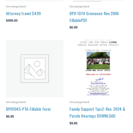
Uncategorized
Uncategorized
Attorney travel $499
BPH 1074 Grievance-Rev 2006
FillablePDF
$
499.00
$
6.99
Uncategorized
Uncategorized
BPH1045-PTA-Fillable form
Family Support Tips2: Rev. 2024 &
Parole Hearings DOWNLOAD
$
6.95
$
9.85