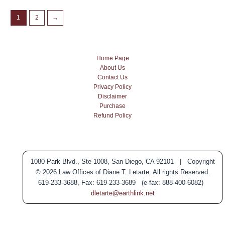
1
2
→
Home Page
About Us
Contact Us
Privacy Policy
Disclaimer
Purchase
Refund Policy
1080 Park Blvd., Ste 1008, San Diego, CA 92101 | Copyright
© 2026 Law Offices of Diane T. Letarte. All rights Reserved.
619-233-3688, Fax: 619-233-3689 (e-fax: 888-400-6082)
dletarte@earthlink.net