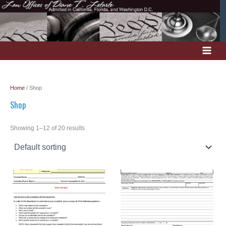
Skip
to
content
Home
/ Shop
Shop
Showing 1–12 of 20 results