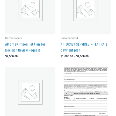
Uncategorized
Uncategorized
Attorney Prison Petition for
ATTORNEY SERVICES – FLAT RATE
Decision Review Request
payment plan
Price
$
2,500.00
$
1,000.00
–
$
4,500.00
range:
$1,000.00
through
$4,500.00