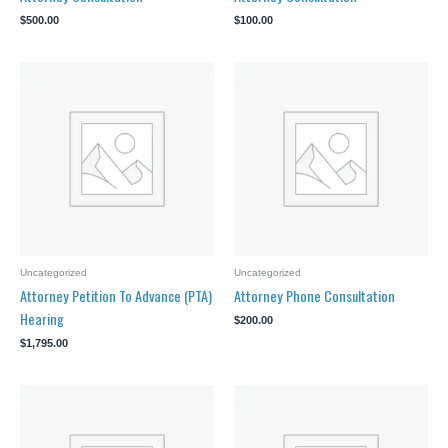
$
500.00
$
100.00
Uncategorized
Uncategorized
Attorney Petition To Advance (PTA)
Attorney Phone Consultation
Hearing
$
200.00
$
1,795.00