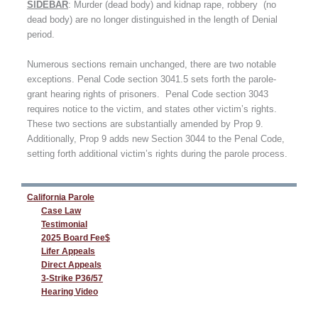
SIDEBAR
: Murder (dead body) and kidnap rape, robbery (no
dead body) are no longer distinguished in the length of Denial
period.
Numerous sections remain unchanged, there are two notable
exceptions. Penal Code section 3041.5 sets forth the parole-
grant hearing rights of prisoners. Penal Code section 3043
requires notice to the victim, and states other victim’s rights.
These two sections are substantially amended by Prop 9.
Additionally, Prop 9 adds new Section 3044 to the Penal Code,
setting forth additional victim’s rights during the parole process.
California Parole
Case Law
Testimonial
2025 Board Fee$
Lifer Appeals
Direct Appeals
3-Strike P36/57
Hearing Video