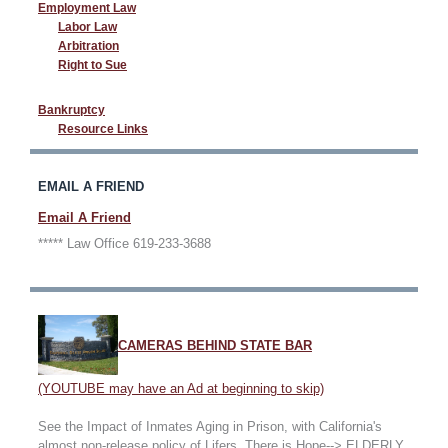
Employment Law
Labor Law
Arbitration
Right to Sue
Bankruptcy
Resource Links
EMAIL A FRIEND
Email A Friend
***** Law Office 619-233-3688
CAMERAS BEHIND STATE BAR
(YOUTUBE may have an Ad at beginning to skip)
See the Impact of Inmates Aging in Prison, with California's
almost non-release policy of Lifers. There is Hope--> ELDERLY