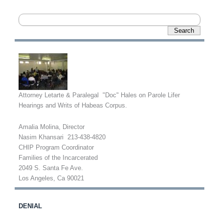
Attorney Letarte & Paralegal "Doc" Hales on Parole Lifer
Hearings and Writs of Habeas Corpus.
Amalia Molina, Director
Nasim Khansari 213-438-4820
CHIP Program Coordinator
Families of the Incarcerated
2049 S. Santa Fe Ave.
Los Angeles, Ca 90021
DENIAL