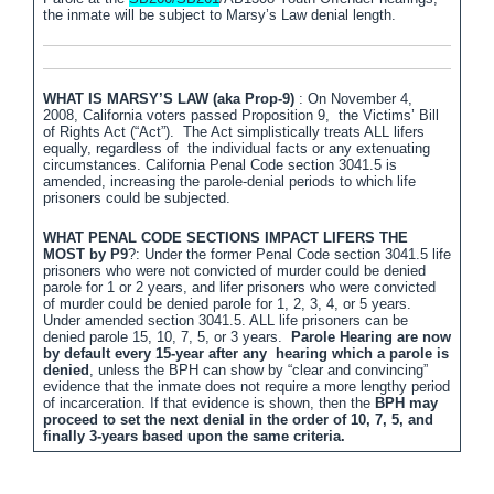
the inmate will be subject to Marsy’s Law denial length.
WHAT IS MARSY’S LAW (aka Prop-9)
: On November 4,
2008, California voters passed Proposition 9, the Victims’ Bill
of Rights Act (“Act”). The Act simplistically treats ALL lifers
equally, regardless of the individual facts or any extenuating
circumstances. California Penal Code section 3041.5 is
amended, increasing the parole-denial periods to which life
prisoners could be subjected.
WHAT PENAL CODE SECTIONS IMPACT LIFERS THE
MOST by P9
?: Under the former Penal Code section 3041.5 life
prisoners who were not convicted of murder could be denied
parole for 1 or 2 years, and lifer prisoners who were convicted
of murder could be denied parole for 1, 2, 3, 4, or 5 years.
Under amended section 3041.5. ALL life prisoners can be
denied parole 15, 10, 7, 5, or 3 years.
Parole Hearing are now
by default every 15-year after any hearing which a parole is
denied
, unless the BPH can show by “clear and convincing”
evidence that the inmate does not require a more lengthy period
of incarceration. If that evidence is shown, then the
BPH may
proceed to set the next denial in the order of 10, 7, 5, and
finally 3-years based upon the same criteria.