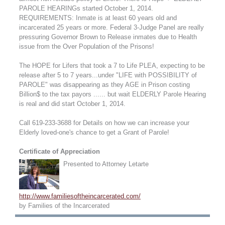
PAROLE HEARINGs started October 1, 2014.
REQUIREMENTS: Inmate is at least 60 years old and
incarcerated 25 years or more. Federal 3-Judge Panel are really
pressuring Governor Brown to Release inmates due to Health
issue from the Over Population of the Prisons!
The HOPE for Lifers that took a 7 to Life PLEA, expecting to be
release after 5 to 7 years...under "LIFE with POSSIBILITY of
PAROLE" was disappearing as they AGE in Prison costing
Billion$ to the tax payors ...... but wait ELDERLY Parole Hearing
is real and did start October 1, 2014.
Call 619-233-3688 for Details on how we can increase your
Elderly loved-one's chance to get a Grant of Parole!
Certificate of Appreciation
Presented to Attorney Letarte
http://www.familiesoftheincarcerated.com/
by Families of the Incarcerated