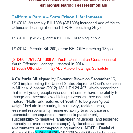
Testimonial
Hearing Fees
Testimonials
California Parole – State Prison Lifer inmates
1/1/2018: Assembly Bill 1308 (AB1308) increased age of Youth
Offenders Hearing, if crime BEFORE reaching 26 y.o.
1/1/2016: (SB261), crime BEFORE reaching 23 y.o.
1/1/2014: Senate Bill 260, crime BEFORE reaching 18 y.o.
(SB260 / 261 / AB1308 All Youth Qualification Questionnaire)
Youth Offender Hearings – started in 2014
1) Youth Offender
2)
ALL Parole Hearings Schedule
A California Bill signed by Governor Brown on September 16,
2013 implementing the United States Supreme Court’s decision
in Miller v. Alabama (2012) 183 L.Ed.2d 407, which recognizes
that most young people who commit crimes have the ability to
change and become law abiding citizens as they age and
mature. “
Hallmark features of Youth”
to be given “great
weight” include immaturity, impulsitivity, recklessness,
lessened responsibility, lessened ability to anticipate and
appreciate consequences, immune to punishment,
susceptibility to negative family/peer influences, and lessened
capacity to overcome (or escape) dysfunctional home
environments or crime-producing settings.
NOTE:
Denial of
Parole at the
SB260/SB261
/AB1308 Youth Offender hearings,