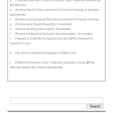
d. Communicate with Client (or family), when deemed needed by
the attorney
e. Review Parole Plans presented at Parole Hearing, if deemed
appropriate
f. Review Psychological Report(s) presented at Parole Hearing
g. Review prior Board Report(s), if available
h. Review Hearing transcript(s), if available
i. Review Institutional Behavior documentation, as needed
j. Prepare & Draft Writ to Appeal from the (BPH) Decision in
Superior Court
k. File Writ in subsequent Appeal in State Court
l. Petition to Review at the California Supreme Courts
, IF
the
attorney deems the review appropriate.