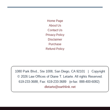
Home Page
About Us
Contact Us
Privacy Policy
Disclaimer
Purchase
Refund Policy
1080 Park Blvd., Ste 1008, San Diego, CA 92101 | Copyright
© 2026 Law Offices of Diane T. Letarte. All rights Reserved.
619-233-3688, Fax: 619-233-3689 (e-fax: 888-400-6082)
dletarte@earthlink.net