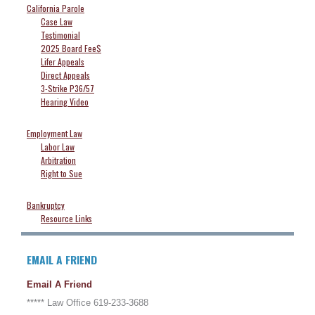
California Parole
Case Law
Testimonial
2025 Board Fee$
Lifer Appeals
Direct Appeals
3-Strike P36/57
Hearing Video
Employment Law
Labor Law
Arbitration
Right to Sue
Bankruptcy
Resource Links
EMAIL A FRIEND
Email A Friend
***** Law Office 619-233-3688