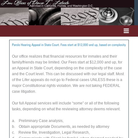
Skip
to
content
Our office realizes that financial resources for inmates and their
family/friends may be limited. Our Fees start at $12,000 and up, for
an Appeal in State Court, depending on the complexity of the case
and the Court level. This can be discussed with our legal staff. Most
of the Lifer appeals do not go to Federal cases UNLESS these is a
major Constitutional rights violation. We are not taking FEDERAL
case litigation.
Our full Appeal services will include “some” or all of the following
tasks, depending on what the reviewing attorney deems relevant.
a. Preliminary Case analysis,
b. Obtain appropriate Documents, as needed by attorney
c. Review file, Investigation, Legal Research,