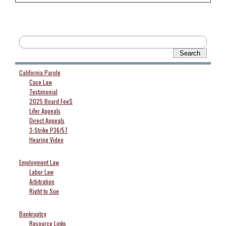
California Parole
Case Law
Testimonial
2025 Board Fee$
Lifer Appeals
Direct Appeals
3-Strike P36/57
Hearing Video
Employment Law
Labor Law
Arbitration
Right to Sue
Bankruptcy
Resource Links