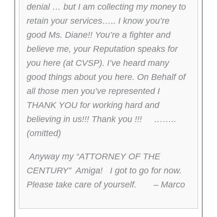
denial … but I am collecting my money to
retain your services….. I know you’re
good Ms. Diane!! You’re a fighter and
believe me, your Reputation speaks for
you here (at CVSP). I’ve heard many
good things about you here. On Behalf of
all those men you’ve represented I
THANK YOU for working hard and
believing in us!!! Thank you !!! ……..
(omitted)
Anyway my “ATTORNEY OF THE
CENTURY” Amiga! I got to go for now.
Please take care of yourself. – Marco