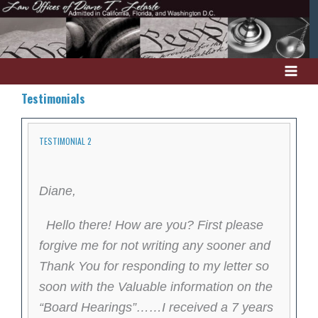
Skip
to
content
Testimonials
TESTIMONIAL 2
Diane,
Hello there! How are you? First please
forgive me for not writing any sooner and
Thank You for responding to my letter so
soon with the Valuable information on the
“Board Hearings”……I received a 7 years