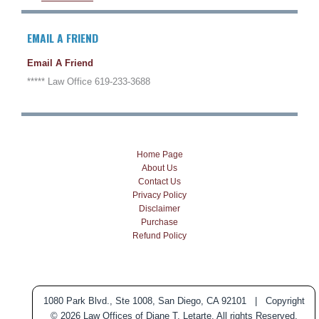
EMAIL A FRIEND
Email A Friend
***** Law Office 619-233-3688
Home Page
About Us
Contact Us
Privacy Policy
Disclaimer
Purchase
Refund Policy
1080 Park Blvd., Ste 1008, San Diego, CA 92101 | Copyright
© 2026 Law Offices of Diane T. Letarte. All rights Reserved.